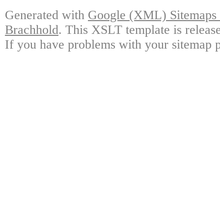
Generated with
Google (XML) Sitemaps G
Brachhold
. This XSLT template is releas
If you have problems with your sitemap p