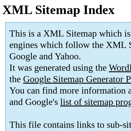
XML Sitemap Index
This is a XML Sitemap which is
engines which follow the XML S
Google and Yahoo.
It was generated using the
Word
the
Google Sitemap Generator P
You can find more information
and Google's
list of sitemap pr
This file contains links to sub-s