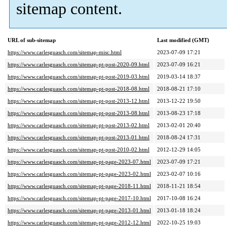
sitemap content.
URL of sub-sitemap
Last modified (GMT)
https://www.carlesguasch.com/sitemap-misc.html
2023-07-09 17:21
https://www.carlesguasch.com/sitemap-pt-post-2020-09.html
2023-07-09 16:21
https://www.carlesguasch.com/sitemap-pt-post-2019-03.html
2019-03-14 18:37
https://www.carlesguasch.com/sitemap-pt-post-2018-08.html
2018-08-21 17:10
https://www.carlesguasch.com/sitemap-pt-post-2013-12.html
2013-12-22 19:50
https://www.carlesguasch.com/sitemap-pt-post-2013-08.html
2013-08-23 17:18
https://www.carlesguasch.com/sitemap-pt-post-2013-02.html
2013-02-01 20:40
https://www.carlesguasch.com/sitemap-pt-post-2013-01.html
2018-08-24 17:31
https://www.carlesguasch.com/sitemap-pt-post-2010-02.html
2012-12-29 14:05
https://www.carlesguasch.com/sitemap-pt-page-2023-07.html
2023-07-09 17:21
https://www.carlesguasch.com/sitemap-pt-page-2023-02.html
2023-02-07 10:16
https://www.carlesguasch.com/sitemap-pt-page-2018-11.html
2018-11-21 18:54
https://www.carlesguasch.com/sitemap-pt-page-2017-10.html
2017-10-08 16:24
https://www.carlesguasch.com/sitemap-pt-page-2013-01.html
2013-01-18 18:24
https://www.carlesguasch.com/sitemap-pt-page-2012-12.html
2022-10-25 19:03