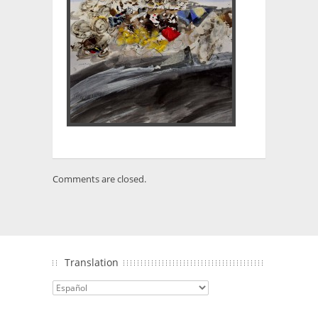
Comments are closed.
Translation