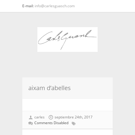
E-mail:
info@carlesguasch.com
aixam d’abelles
carles
septiembre 24th, 2017
Comments Disabled