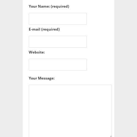
Your Name: (required)
E-mail (required)
Website:
Your Message: