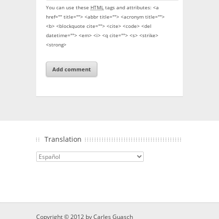
You can use these
HTML
tags and attributes:
<a
href="" title=""> <abbr title=""> <acronym title="">
<b> <blockquote cite=""> <cite> <code> <del
datetime=""> <em> <i> <q cite=""> <s> <strike>
<strong>
Translation
Copyright © 2012 by
Carles Guasch