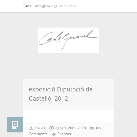
E-mail:
info@carlesguasch.com
exposició Diputació de
Castelló, 2012
carles
agosto 20th, 2018
No
Comments
Eventos