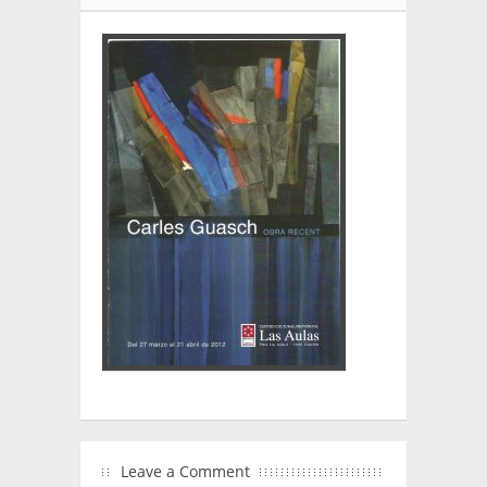
Leave a Comment