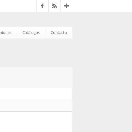
iniones
Catálogos
Contacto