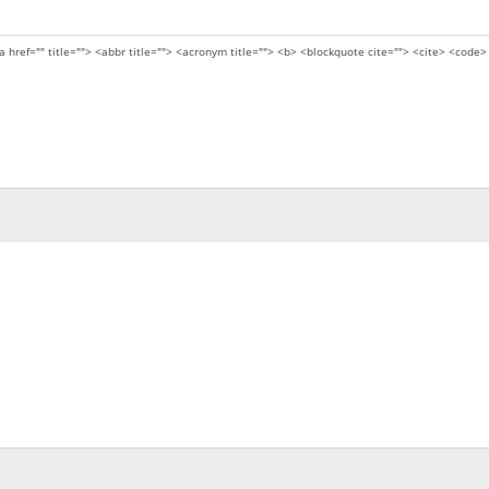
a href="" title=""> <abbr title=""> <acronym title=""> <b> <blockquote cite=""> <cite> <code