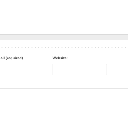
ail (required)
Website: