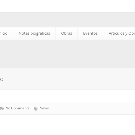
nicio
Notas biográficas
Obras
Eventos
Artículos y Op
ed
No Comments
News