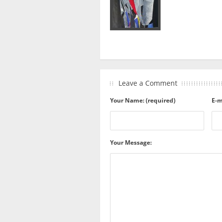
Leave a Comment
Your Name: (required)
E-m
Your Message: