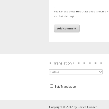
You can use these
HTML
tags and attributes:
<
<strike> <strong>
Translation
Edit Translation
Copyright © 2012 by
Carles Guasch