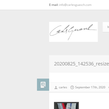
E-mail:
info@carlesguasch.com
I
20200825_142536_resiz
carles
September 17th, 2020