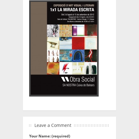
Leave a Comment
Your Name: (required)