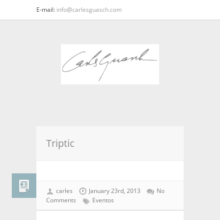
E-mail:
info@carlesguasch.com
Triptic
carles
January 23rd, 2013
No
Comments
Eventos