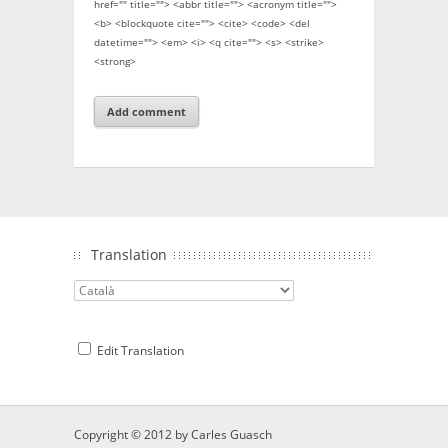
href="" title=""> <abbr title=""> <acronym title="">
<b> <blockquote cite=""> <cite> <code> <del
datetime=""> <em> <i> <q cite=""> <s> <strike>
<strong>
Translation
Edit Translation
Copyright © 2012 by
Carles Guasch