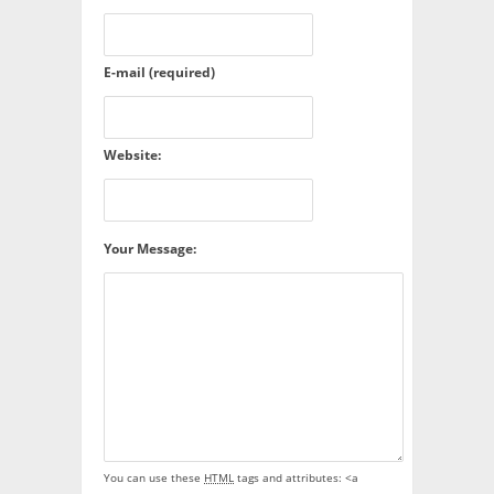
E-mail (required)
Website:
Your Message:
You can use these
HTML
tags and attributes:
<a