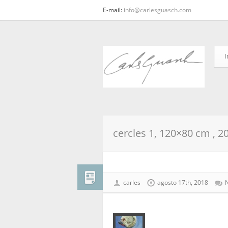
E-mail:
info@carlesguasch.com
I
cercles 1, 120×80 cm , 2
carles
agosto 17th, 2018