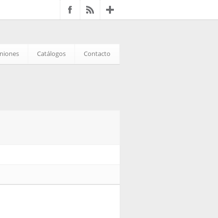
iniones
Catálogos
Contacto