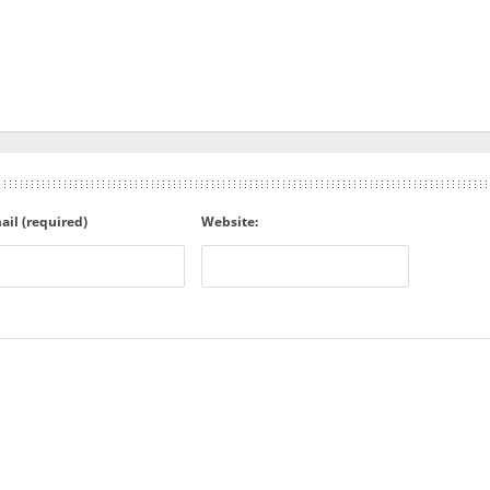
ail (required)
Website: