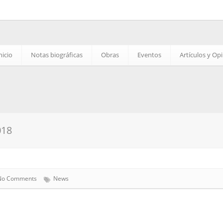
nicio
Notas biográficas
Obras
Eventos
Artículos y Op
018
No Comments
News