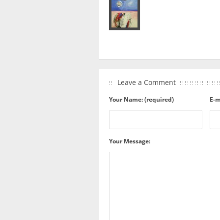
Leave a Comment
Your Name: (required)
E-m
Your Message: