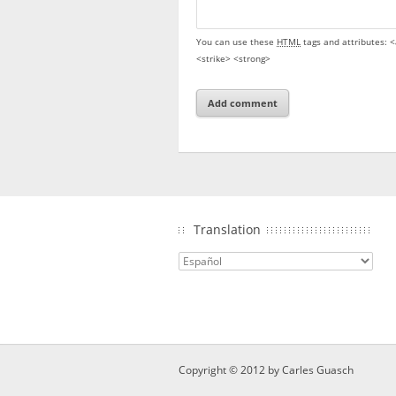
You can use these
HTML
tags and attributes:
<
<strike> <strong>
Translation
Copyright © 2012 by
Carles Guasch