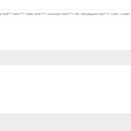
a href="" title=""> <abbr title=""> <acronym title=""> <b> <blockquote cite=""> <cite> <code