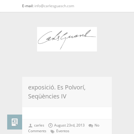
E-mail:
info@carlesguasch.com
exposició. Es Polvorí,
Seqüències IV
carles
August 23rd, 2013
No
Comments
Eventos