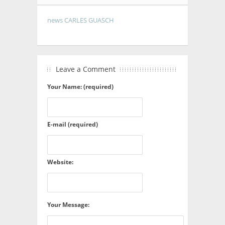
news CARLES GUASCH
Leave a Comment
Your Name: (required)
E-mail (required)
Website:
Your Message: