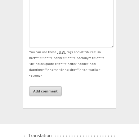
You can use these
HTML
tags and attributes:
<a
href="" title=""> <abbr title=""> <acronym title="">
<b> <blockquote cite=""> <cite> <code> <del
datetime=""> <em> <i> <q cite=""> <s> <strike>
<strong>
Translation