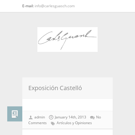
E-mail:
info@carlesguasch.com
Exposición Castelló
admin
January 14th, 2013
No
Comments
Artículos y Opiniones