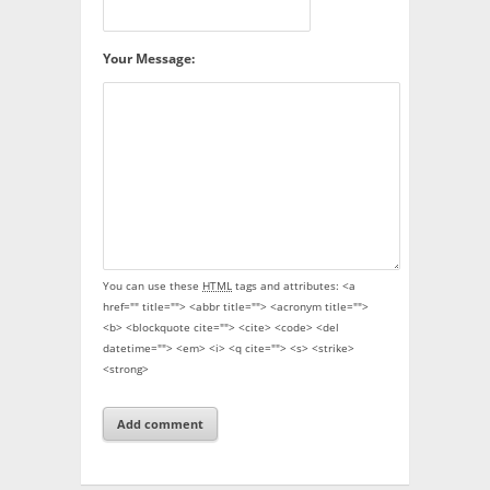
Your Message:
You can use these
HTML
tags and attributes:
<a
href="" title=""> <abbr title=""> <acronym title="">
<b> <blockquote cite=""> <cite> <code> <del
datetime=""> <em> <i> <q cite=""> <s> <strike>
<strong>