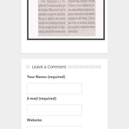
Leave a Comment
Your Name: (required)
E-mail (required)
Website: