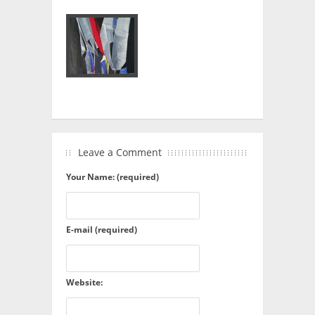
Leave a Comment
Your Name: (required)
E-mail (required)
Website: