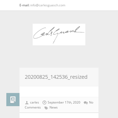
E-mail:
info@carlesguasch.com
20200825_142536_resized
carles
September 17th, 2020
No
Comments
News