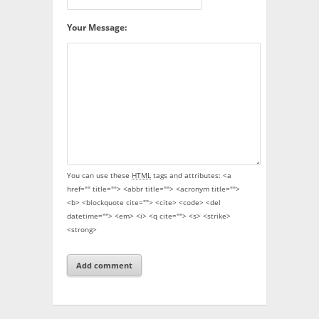
Your Message:
You can use these
HTML
tags and attributes:
<a
href="" title=""> <abbr title=""> <acronym title="">
<b> <blockquote cite=""> <cite> <code> <del
datetime=""> <em> <i> <q cite=""> <s> <strike>
<strong>