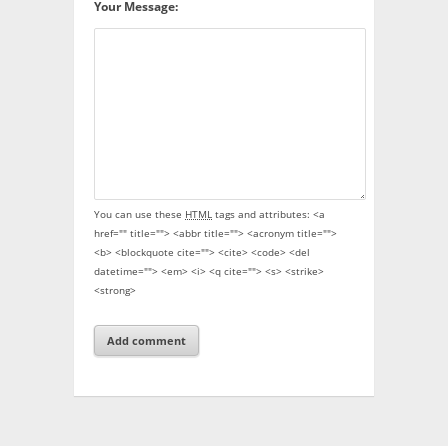
Your Message:
You can use these
HTML
tags and attributes:
<a
href="" title=""> <abbr title=""> <acronym title="">
<b> <blockquote cite=""> <cite> <code> <del
datetime=""> <em> <i> <q cite=""> <s> <strike>
<strong>