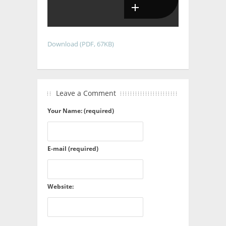
Download (PDF, 67KB)
Leave a Comment
Your Name: (required)
E-mail (required)
Website: