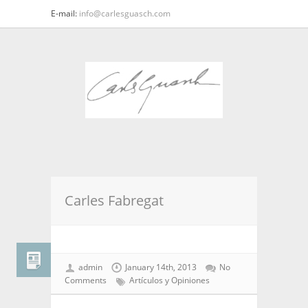
E-mail:
info@carlesguasch.com
Carles Fabregat
admin
January 14th, 2013
No
Comments
Artículos y Opiniones