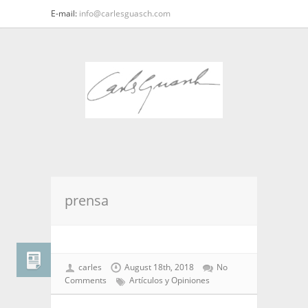
E-mail:
info@carlesguasch.com
prensa
carles
August 18th, 2018
No
Comments
Artículos y Opiniones