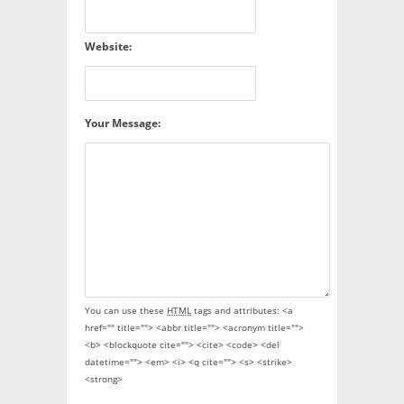
Website:
Your Message:
You can use these
HTML
tags and attributes:
<a
href="" title=""> <abbr title=""> <acronym title="">
<b> <blockquote cite=""> <cite> <code> <del
datetime=""> <em> <i> <q cite=""> <s> <strike>
<strong>