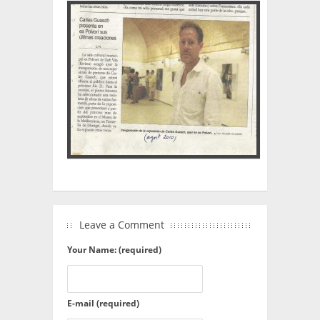
Leave a Comment
Your Name: (required)
E-mail (required)