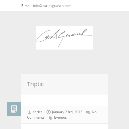
E-mail:
info@carlesguasch.com
Triptic
carles
January 23rd, 2013
No
Comments
Eventos