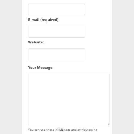
E-mail (required)
Website:
Your Message:
You can use these
HTML
tags and attributes:
<a