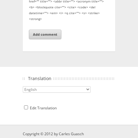
href="" title=""> <abbr title=""> <acronym title="">
<b> <blockquote cite=""> <cite> <code> <del
datetime=""> <em> <i> <q cite=""> <s> <strike>
<strong>
Translation
Edit Translation
Copyright © 2012 by
Carles Guasch