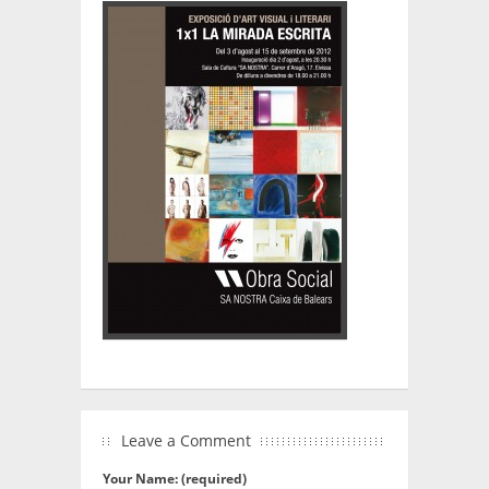
Leave a Comment
Your Name: (required)