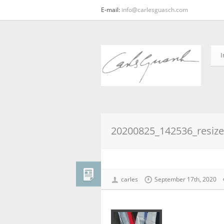
E-mail:
info@carlesguasch.com
I
20200825_142536_resiz
carles
September 17th, 2020