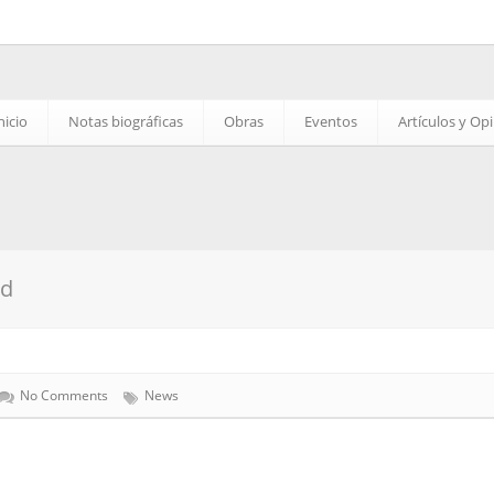
nicio
Notas biográficas
Obras
Eventos
Artículos y Op
ed
No Comments
News