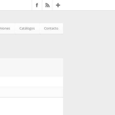
iniones
Catálogos
Contacto