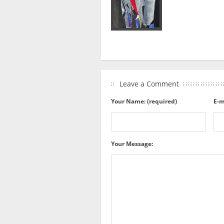
Leave a Comment
Your Name: (required)
E-m
Your Message: