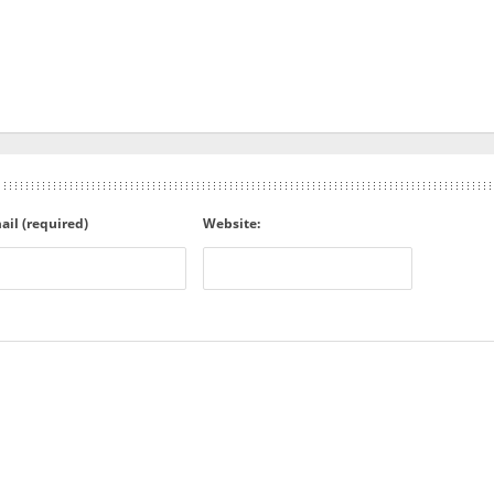
ail (required)
Website: