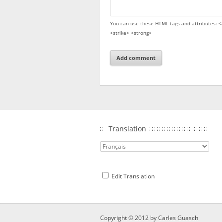
You can use these
HTML
tags and attributes:
<
<strike> <strong>
Translation
Edit Translation
Copyright © 2012 by
Carles Guasch