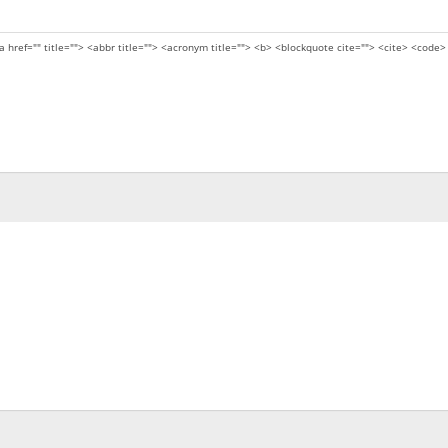
a href="" title=""> <abbr title=""> <acronym title=""> <b> <blockquote cite=""> <cite> <code