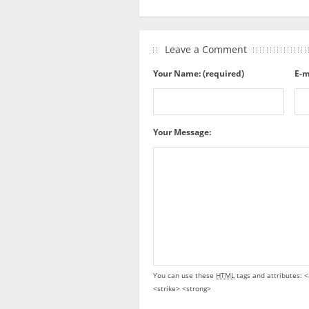
Leave a Comment
Your Name: (required)
E-m
Your Message:
You can use these
HTML
tags and attributes:
<
<strike> <strong>