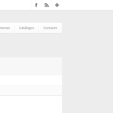
iniones
Catálogos
Contacto