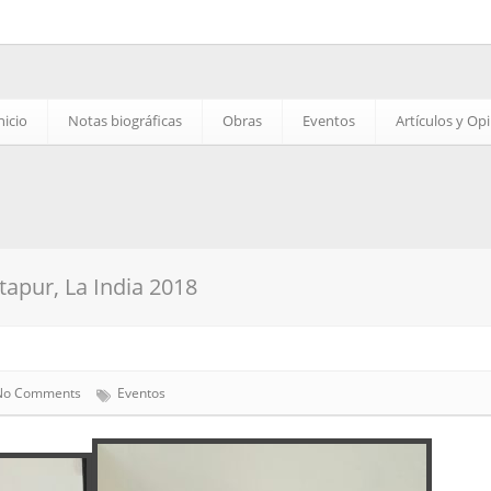
nicio
Notas biográficas
Obras
Eventos
Artículos y Op
apur, La India 2018
No Comments
Eventos