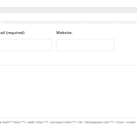
ail (required)
Website:
a href="" title=""> <abbr title=""> <acronym title=""> <b> <blockquote cite=""> <cite> <code