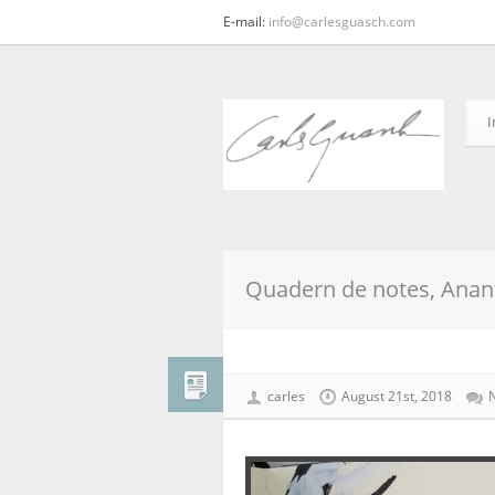
E-mail:
info@carlesguasch.com
I
Quadern de notes, Anant
carles
August 21st, 2018