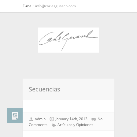
E-mail:
info@carlesguasch.com
Secuencias
admin
January 14th, 2013
No
Comments
Artículos y Opiniones