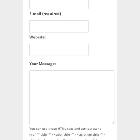
E-mail (required)
Website:
Your Message:
You can use these
HTML
tags and attributes:
<a
href="" title=""> <abbr title=""> <acronym title="">