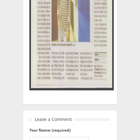
Leave a Comment
Your Name: (required)