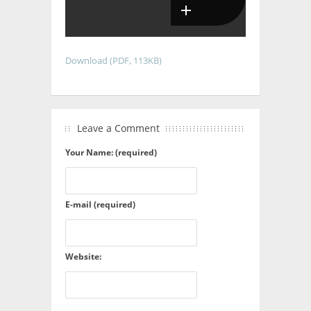
Download (PDF, 113KB)
Leave a Comment
Your Name: (required)
E-mail (required)
Website: