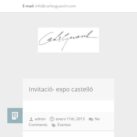
E-mail:
info@carlesguasch.com
Invitació- expo castelló
admin
enero 11th, 2013
No
Comments
Eventos