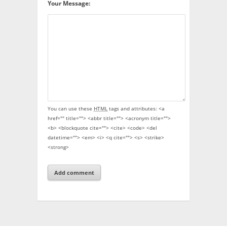
Your Message:
You can use these
HTML
tags and attributes:
<a
href="" title=""> <abbr title=""> <acronym title="">
<b> <blockquote cite=""> <cite> <code> <del
datetime=""> <em> <i> <q cite=""> <s> <strike>
<strong>