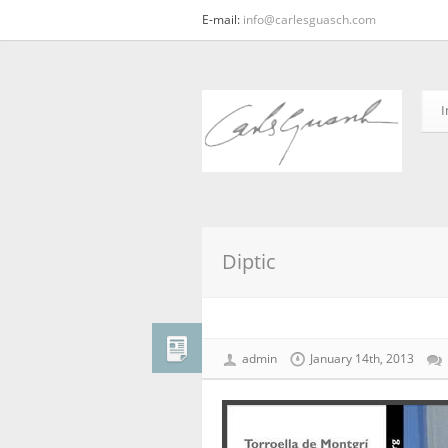
E-mail:
info@carlesguasch.com
I
Diptic
admin
January 14th, 2013