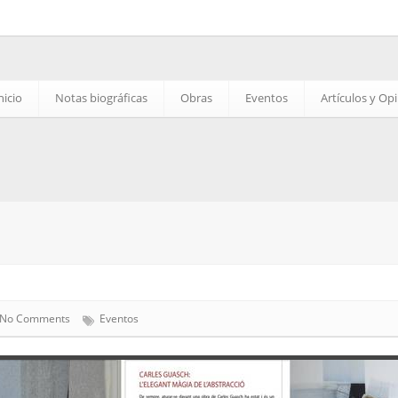
nicio
Notas biográficas
Obras
Eventos
Artículos y Op
No Comments
Eventos