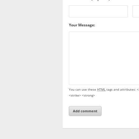
Your Message:
You can use these
HTML
tags and attributes:
<
<strike> <strong>