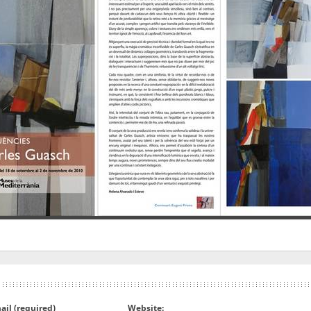
ail (required)
Website: