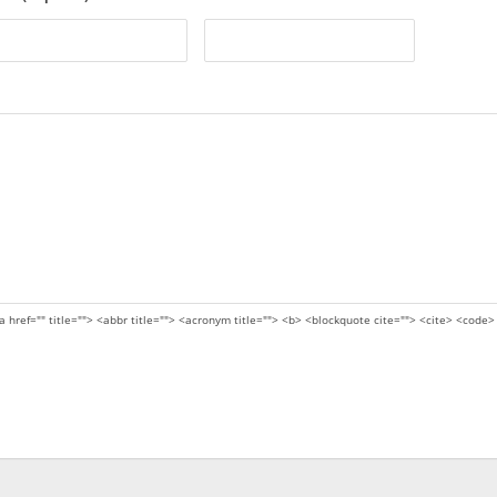
a href="" title=""> <abbr title=""> <acronym title=""> <b> <blockquote cite=""> <cite> <code