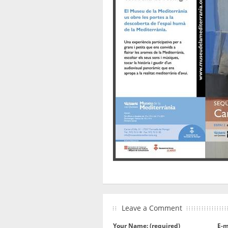
Leave a Comment
Your Name: (required)
E-m