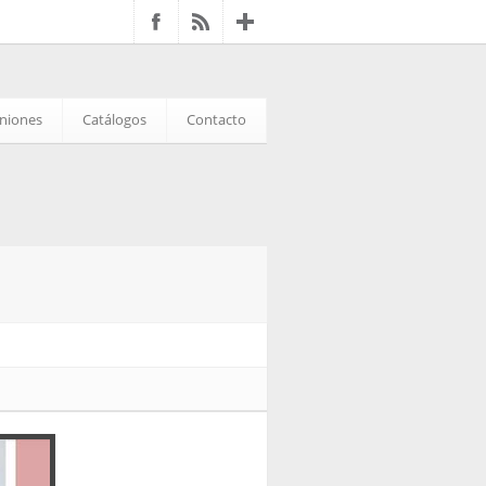
iniones
Catálogos
Contacto