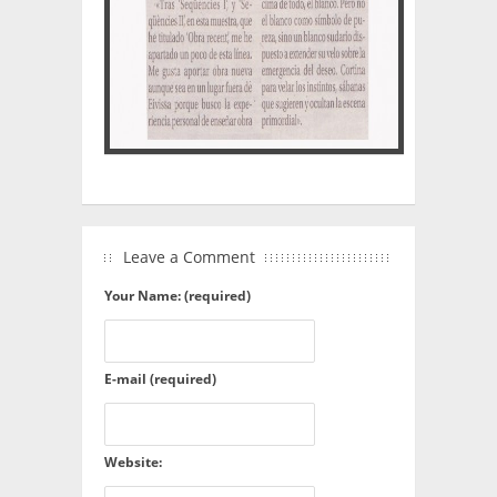
Leave a Comment
Your Name: (required)
E-mail (required)
Website: