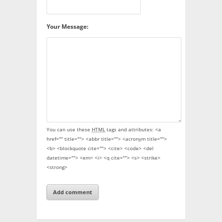
Your Message:
You can use these
HTML
tags and attributes:
<a
href="" title=""> <abbr title=""> <acronym title="">
<b> <blockquote cite=""> <cite> <code> <del
datetime=""> <em> <i> <q cite=""> <s> <strike>
<strong>