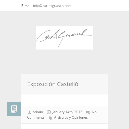
E-mail:
info@carlesguasch.com
Exposición Castelló
admin
January 14th, 2013
No
Comments
Artículos y Opiniones