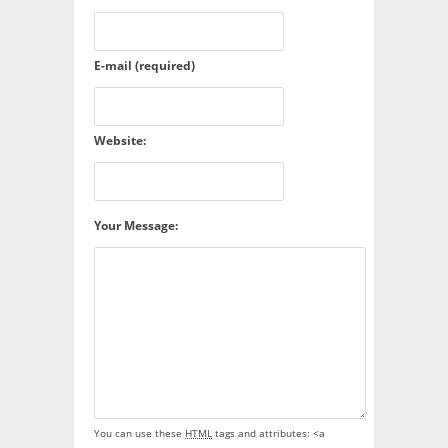
E-mail (required)
Website:
Your Message:
You can use these
HTML
tags and attributes:
<a