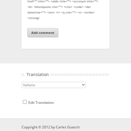
href="" title=""> <abbr title=""> <acronym title="">
<b> <blockquote cite=""> <cite> <code> <del
datetime=""> <em> <i> <q cite=""> <s> <strike>
<strong>
Translation
Edit Translation
Copyright © 2012 by
Carles Guasch