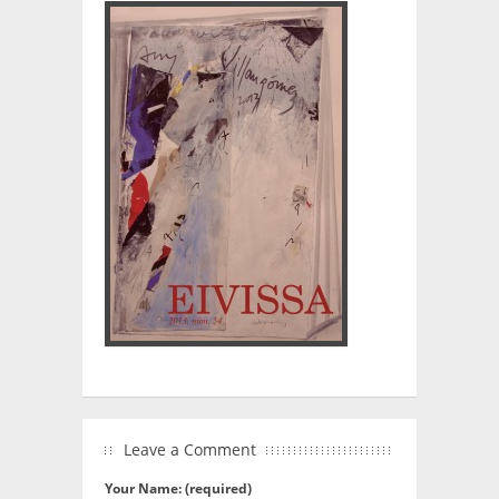
Leave a Comment
Your Name: (required)