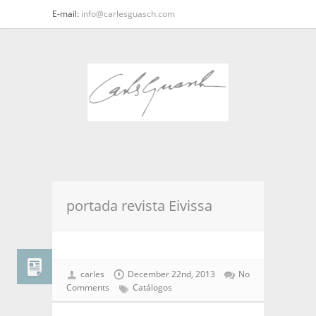
E-mail:
info@carlesguasch.com
portada revista Eivissa
carles
December 22nd, 2013
No
Comments
Catálogos