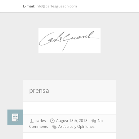
E-mail:
info@carlesguasch.com
prensa
carles
August 18th, 2018
No
Comments
Artículos y Opiniones