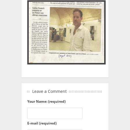
Leave a Comment
Your Name: (required)
E-mail (required)