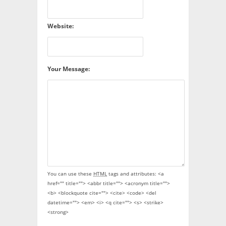
Website:
Your Message:
You can use these
HTML
tags and attributes:
<a
href="" title=""> <abbr title=""> <acronym title="">
<b> <blockquote cite=""> <cite> <code> <del
datetime=""> <em> <i> <q cite=""> <s> <strike>
<strong>