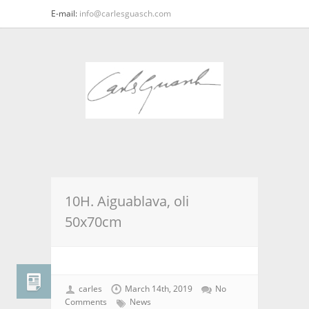
E-mail:
info@carlesguasch.com
10H. Aiguablava, oli
50x70cm
carles
March 14th, 2019
No
Comments
News