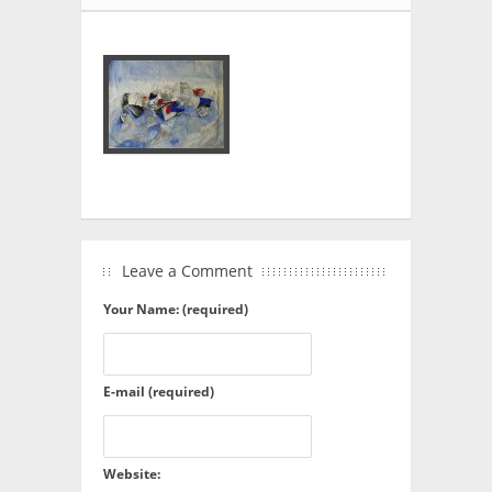
Leave a Comment
Your Name: (required)
E-mail (required)
Website: