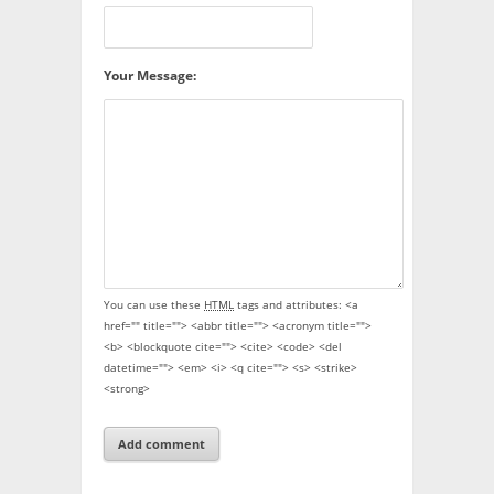
Your Message:
You can use these
HTML
tags and attributes:
<a
href="" title=""> <abbr title=""> <acronym title="">
<b> <blockquote cite=""> <cite> <code> <del
datetime=""> <em> <i> <q cite=""> <s> <strike>
<strong>