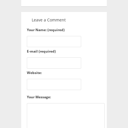
Leave a Comment
Your Name: (required)
E-mail (required)
Website:
Your Message: