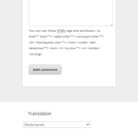
You can use these
HTML
tags and attributes:
<a
href="" title=""> <abbr title=""> <acronym title="">
<b> <blockquote cite=""> <cite> <code> <del
datetime=""> <em> <i> <q cite=""> <s> <strike>
<strong>
Translation