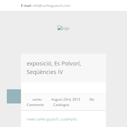
E-mail:
info@carlesguasch.com
exposició, Es Polvorí,
Seqüències IV
carles
August 23rd, 2013
No
Comments
Catálogos
news carles guasch, cuadriptic