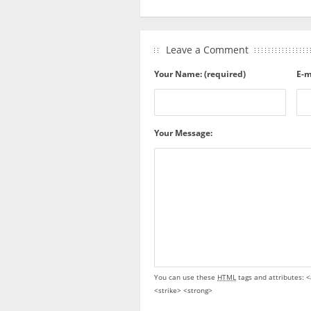
Leave a Comment
Your Name: (required)
E-m
Your Message:
You can use these
HTML
tags and attributes:
<
<strike> <strong>