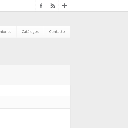
iniones
Catálogos
Contacto