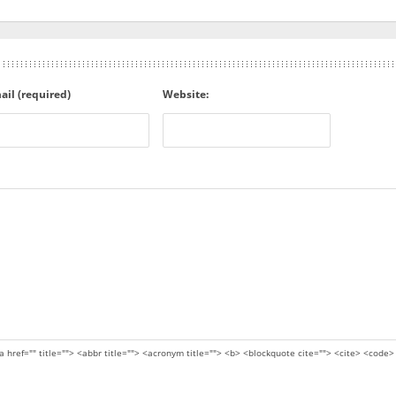
ail (required)
Website:
a href="" title=""> <abbr title=""> <acronym title=""> <b> <blockquote cite=""> <cite> <code