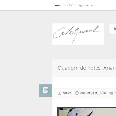
E-mail:
info@carlesguasch.com
I
Quadern de notes, Anant
carles
August 21st, 2018