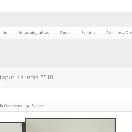
nicio
Notas biográficas
Obras
Eventos
Artículos y Op
apur, La India 2018
No Comments
Eventos