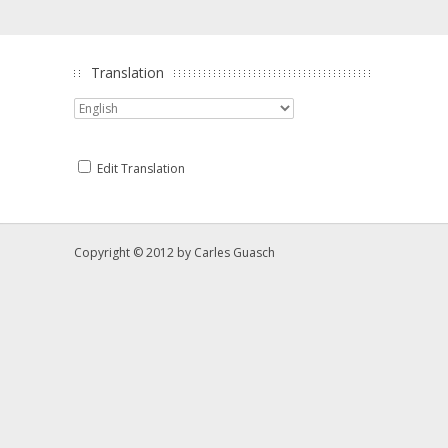
Translation
Edit Translation
Copyright © 2012 by
Carles Guasch