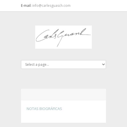
E-mail:
info@carlesguasch.com
NOTAS BIOGRÁFICAS