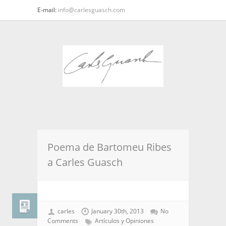
E-mail:
info@carlesguasch.com
Poema de Bartomeu Ribes
a Carles Guasch
carles
January 30th, 2013
No
Comments
Artículos y Opiniones