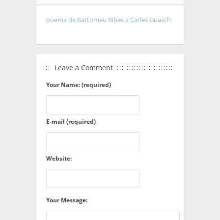
poema de Bartomeu Ribes a Carles Guasch
Leave a Comment
Your Name: (required)
E-mail (required)
Website:
Your Message: