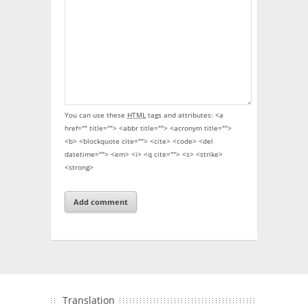
You can use these
HTML
tags and attributes:
<a
href="" title=""> <abbr title=""> <acronym title="">
<b> <blockquote cite=""> <cite> <code> <del
datetime=""> <em> <i> <q cite=""> <s> <strike>
<strong>
Translation