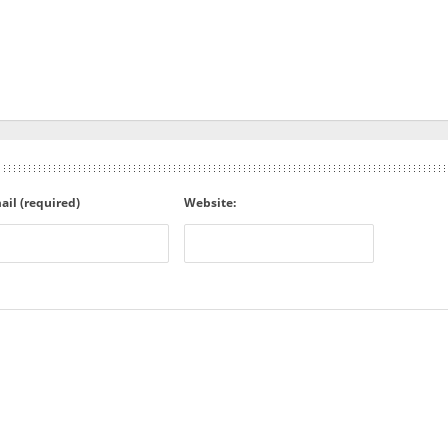
ail (required)
Website: