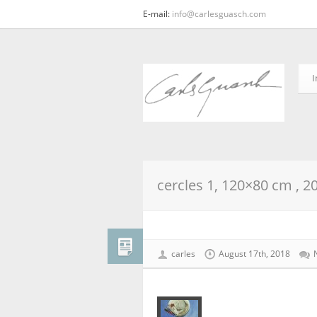
E-mail:
info@carlesguasch.com
I
cercles 1, 120×80 cm , 2
carles
August 17th, 2018