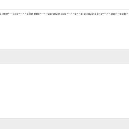
a href="" title=""> <abbr title=""> <acronym title=""> <b> <blockquote cite=""> <cite> <code