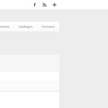
iniones
Catálogos
Contacto