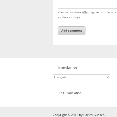
You can use these
HTML
tags and attributes:
<
<strike> <strong>
Translation
Edit Translation
Copyright © 2012 by
Carles Guasch