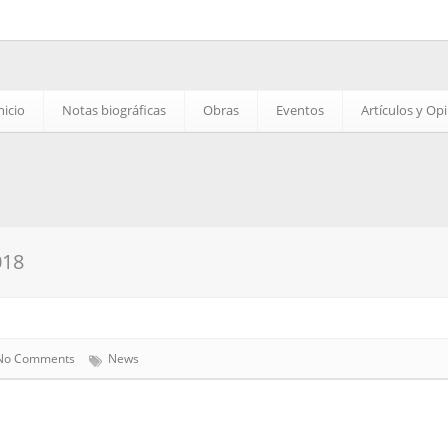
nicio
Notas biográficas
Obras
Eventos
Artículos y Op
018
No Comments
News