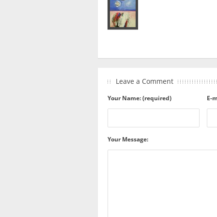
Leave a Comment
Your Name: (required)
E-m
Your Message: