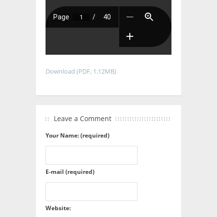
Download (PDF, 1.12MB)
Leave a Comment
Your Name: (required)
E-mail (required)
Website: