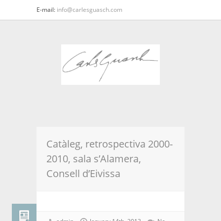
E-mail:
info@carlesguasch.com
Catàleg, retrospectiva 2000-
2010, sala s’Alamera,
Consell d’Eivissa