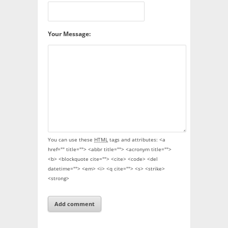
Your Message:
You can use these
HTML
tags and attributes:
<a
href="" title=""> <abbr title=""> <acronym title="">
<b> <blockquote cite=""> <cite> <code> <del
datetime=""> <em> <i> <q cite=""> <s> <strike>
<strong>