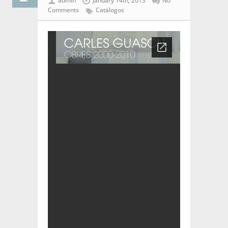
admin
January 14th, 2013
No
Comments
Catálogos