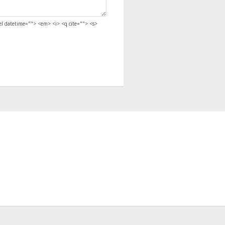
del datetime=""> <em> <i> <q cite=""> <s>