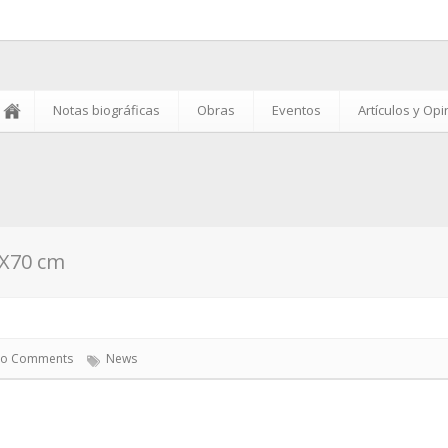
Notas biográficas
Obras
Eventos
Artículos y Op
0X70 cm
o Comments
News