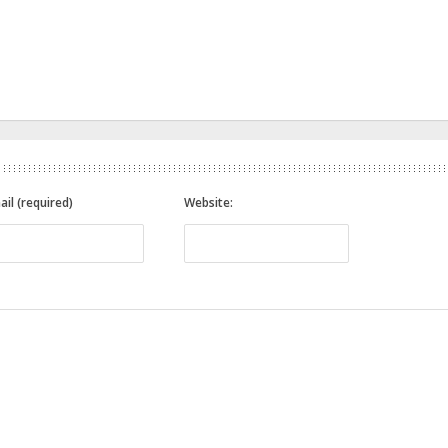
ail (required)
Website: