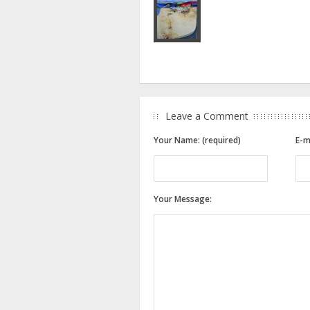
Leave a Comment
Your Name: (required)
E-m
Your Message: