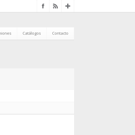
iniones
Catálogos
Contacto