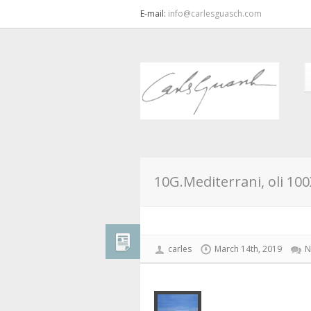
E-mail:
info@carlesguasch.com
10G.Mediterrani, oli 10
carles
March 14th, 2019
N