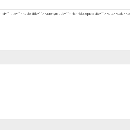
href="" title=""> <abbr title=""> <acronym title=""> <b> <blockquote cite=""> <cite> <code> <