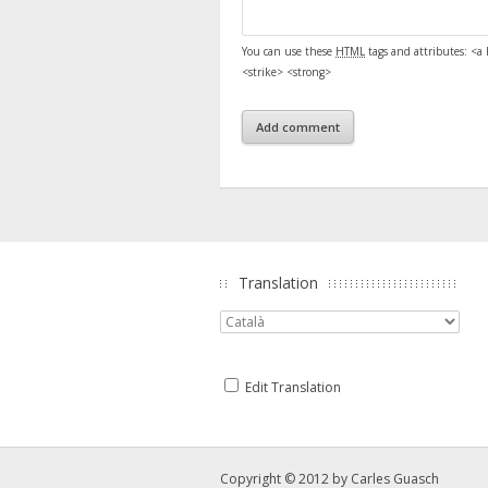
You can use these
HTML
tags and attributes:
<a 
<strike> <strong>
Translation
Edit Translation
Copyright © 2012 by
Carles Guasch