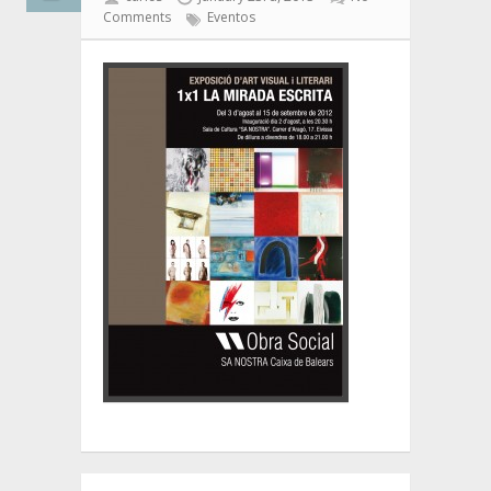
Comments
Eventos