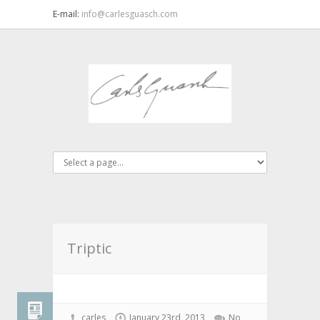
E-mail:
info@carlesguasch.com
Triptic
carles
January 23rd, 2013
No