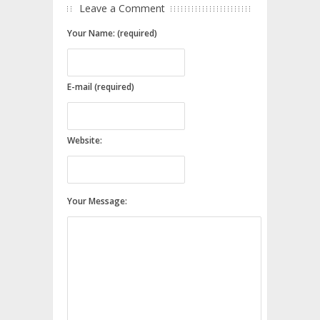
Leave a Comment
Your Name: (required)
E-mail (required)
Website:
Your Message: