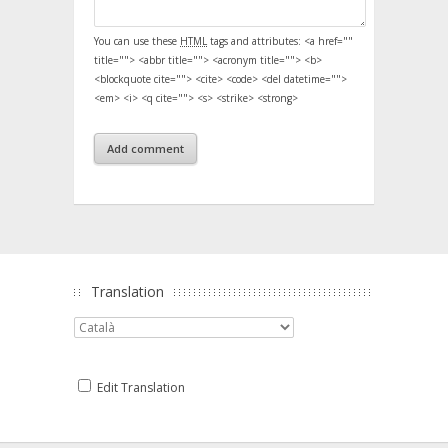
You can use these
HTML
tags and attributes:
<a href=""
title=""> <abbr title=""> <acronym title=""> <b>
<blockquote cite=""> <cite> <code> <del datetime="">
<em> <i> <q cite=""> <s> <strike> <strong>
Translation
Edit Translation