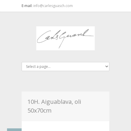
E-mail:
info@carlesguasch.com
10H. Aiguablava, oli
50x70cm