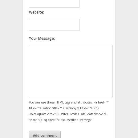
Website:
Your Message:
You can use these
HTML
tags and attributes:
<a href=""
title=""> <abbr title=""> <acronym title=""> <b>
<blockquote cite=""> <cite> <code> <del datetime="">
<em> <i> <q cite=""> <s> <strike> <strong>