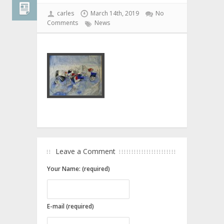
carles
March 14th, 2019
No
Comments
News
Leave a Comment
Your Name: (required)
E-mail (required)