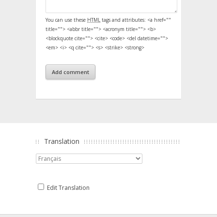
You can use these
HTML
tags and attributes:
<a href=""
title=""> <abbr title=""> <acronym title=""> <b>
<blockquote cite=""> <cite> <code> <del datetime="">
<em> <i> <q cite=""> <s> <strike> <strong>
Translation
Edit Translation