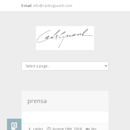
E-mail:
info@carlesguasch.com
prensa
carles
August 18th, 2018
No