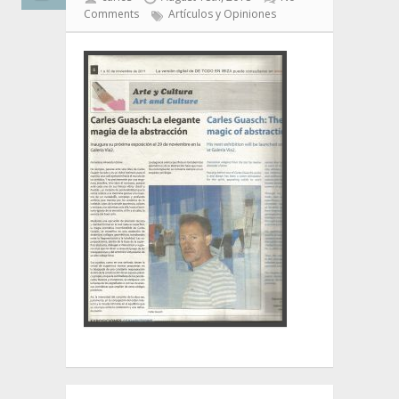
Comments
Artículos y Opiniones