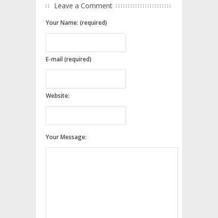
Leave a Comment
Your Name: (required)
E-mail (required)
Website:
Your Message: