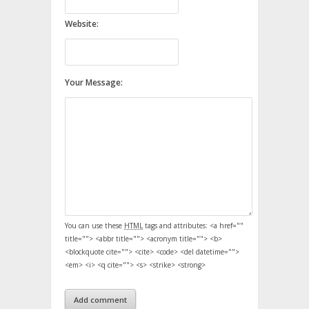
Website:
Your Message:
You can use these
HTML
tags and attributes:
<a href=""
title=""> <abbr title=""> <acronym title=""> <b>
<blockquote cite=""> <cite> <code> <del datetime="">
<em> <i> <q cite=""> <s> <strike> <strong>