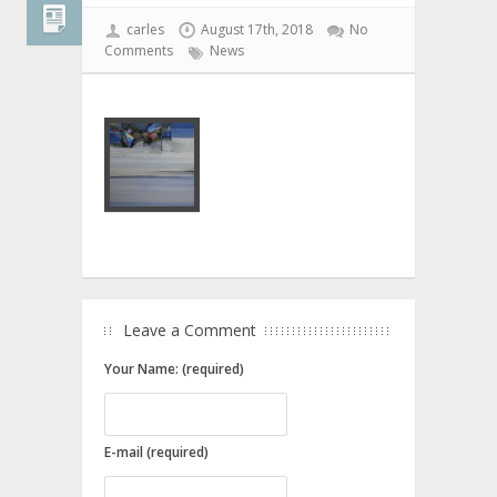
carles
August 17th, 2018
No
Comments
News
Leave a Comment
Your Name: (required)
E-mail (required)