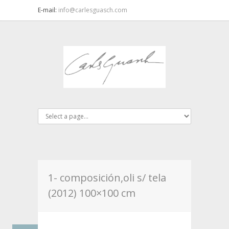
E-mail:
info@carlesguasch.com
1- composición,oli s/ tela
(2012) 100×100 cm