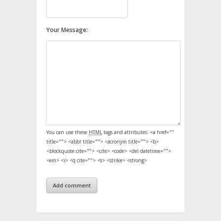
Your Message:
You can use these
HTML
tags and attributes:
<a href=""
title=""> <abbr title=""> <acronym title=""> <b>
<blockquote cite=""> <cite> <code> <del datetime="">
<em> <i> <q cite=""> <s> <strike> <strong>