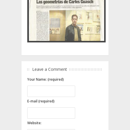
Leave a Comment
Your Name: (required)
E-mail (required)
Website: