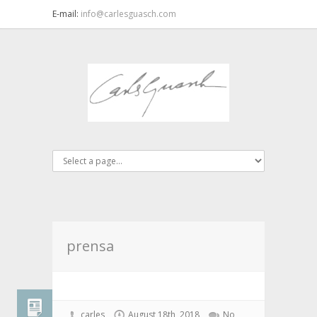
E-mail:
info@carlesguasch.com
prensa
carles
August 18th, 2018
No