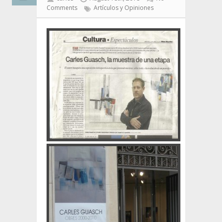
Comments
Artículos y Opiniones