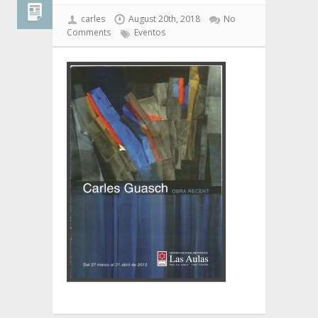
carles
August 20th, 2018
No
Comments
Eventos