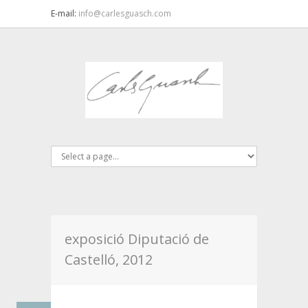
E-mail:
info@carlesguasch.com
exposició Diputació de
Castelló, 2012