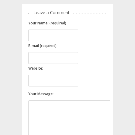
Leave a Comment
Your Name: (required)
E-mail (required)
Website:
Your Message: