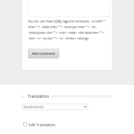
You can use these
HTML
tags and attributes:
<a href=""
title=""> <abbr title=""> <acronym title=""> <b>
<blockquote cite=""> <cite> <code> <del datetime="">
<em> <i> <q cite=""> <s> <strike> <strong>
Translation
Edit Translation