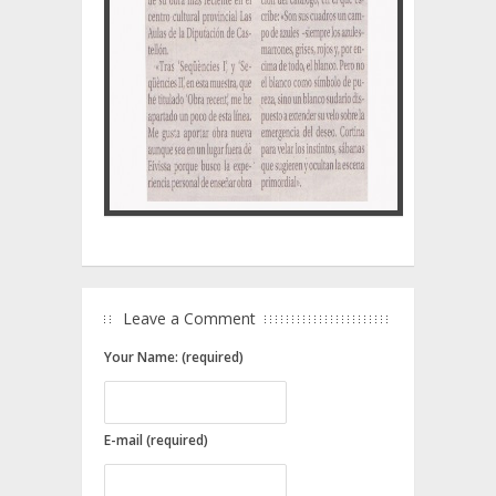
Leave a Comment
Your Name: (required)
E-mail (required)