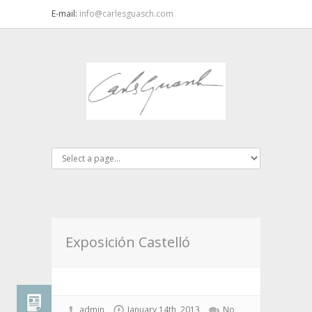
E-mail:
info@carlesguasch.com
Exposición Castelló
admin
January 14th, 2013
No