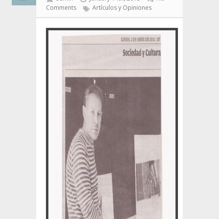
Comments
Artículos y Opiniones