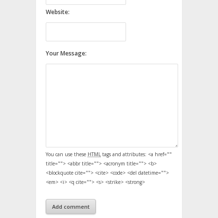
Website:
Your Message:
You can use these
HTML
tags and attributes:
<a href=""
title=""> <abbr title=""> <acronym title=""> <b>
<blockquote cite=""> <cite> <code> <del datetime="">
<em> <i> <q cite=""> <s> <strike> <strong>