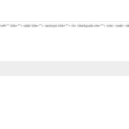
href="" title=""> <abbr title=""> <acronym title=""> <b> <blockquote cite=""> <cite> <code> <