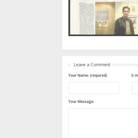
Leave a Comment
Your Name: (required)
E-m
Your Message: