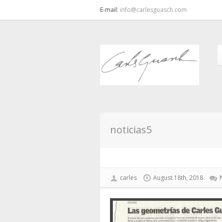
E-mail:
info@carlesguasch.com
noticias5
carles
August 18th, 2018