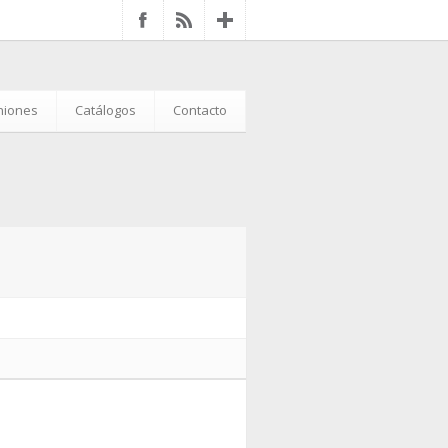
iniones
Catálogos
Contacto