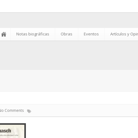
Notas biográficas
Obras
Eventos
Artículos y Op
No Comments