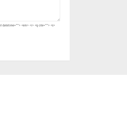
del datetime=""> <em> <i> <q cite=""> <s>