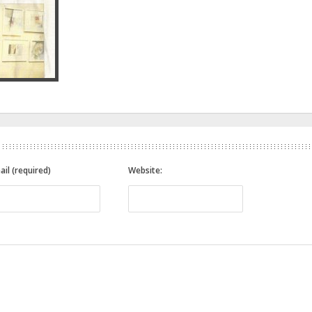
ail (required)
Website: