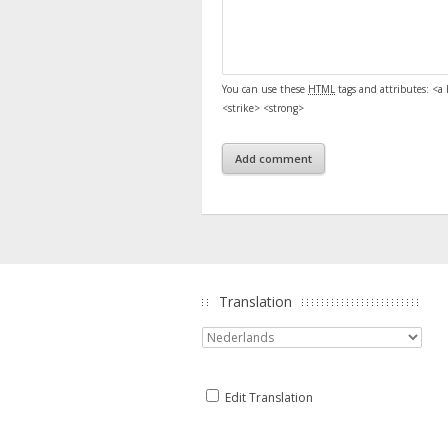
You can use these
HTML
tags and attributes:
<a 
<strike> <strong>
Translation
Edit Translation