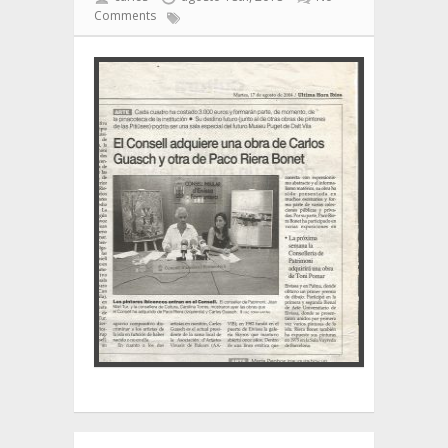
Comments