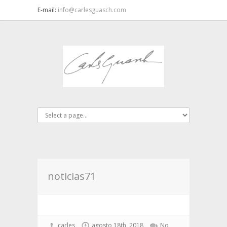
E-mail:
info@carlesguasch.com
noticias71
carles
agosto 18th, 2018
No