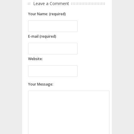
Leave a Comment
Your Name: (required)
E-mail (required)
Website:
Your Message: