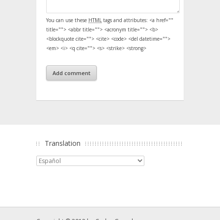
You can use these
HTML
tags and attributes:
<a href=""
title=""> <abbr title=""> <acronym title=""> <b>
<blockquote cite=""> <cite> <code> <del datetime="">
<em> <i> <q cite=""> <s> <strike> <strong>
Translation