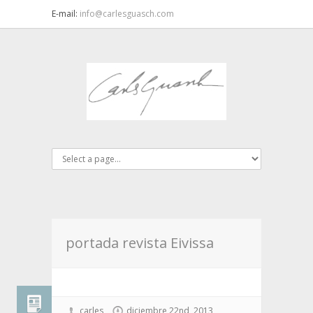
E-mail:
info@carlesguasch.com
portada revista Eivissa
carles
diciembre 22nd, 2013