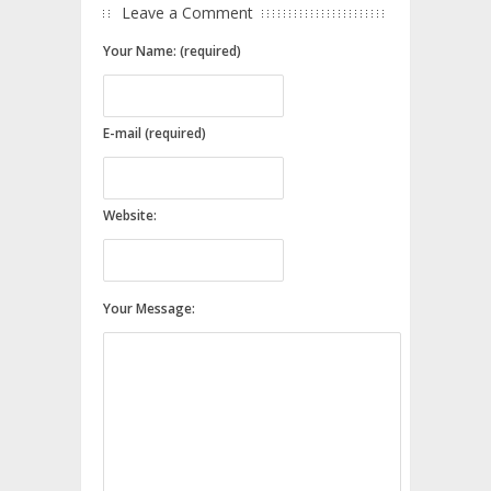
Leave a Comment
Your Name: (required)
E-mail (required)
Website:
Your Message: