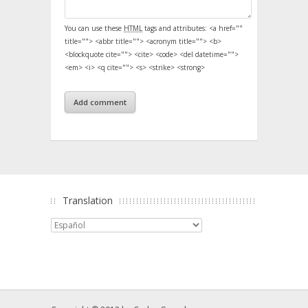
You can use these
HTML
tags and attributes:
<a href=""
title=""> <abbr title=""> <acronym title=""> <b>
<blockquote cite=""> <cite> <code> <del datetime="">
<em> <i> <q cite=""> <s> <strike> <strong>
Translation