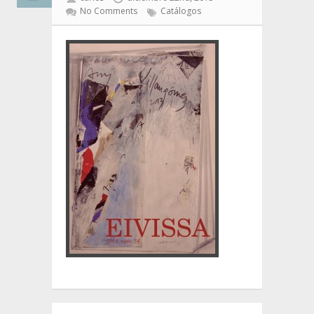
No Comments
Catálogos