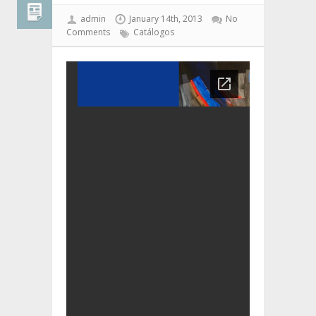
admin
January 14th, 2013
No
Comments
Catálogos