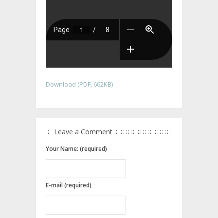
Download (PDF, 662KB)
Leave a Comment
Your Name: (required)
E-mail (required)