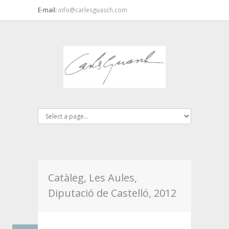
E-mail:
info@carlesguasch.com
Catàleg, Les Aules,
Diputació de Castelló, 2012