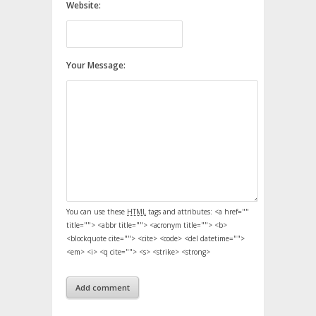
Website:
Your Message:
You can use these
HTML
tags and attributes:
<a href=""
title=""> <abbr title=""> <acronym title=""> <b>
<blockquote cite=""> <cite> <code> <del datetime="">
<em> <i> <q cite=""> <s> <strike> <strong>